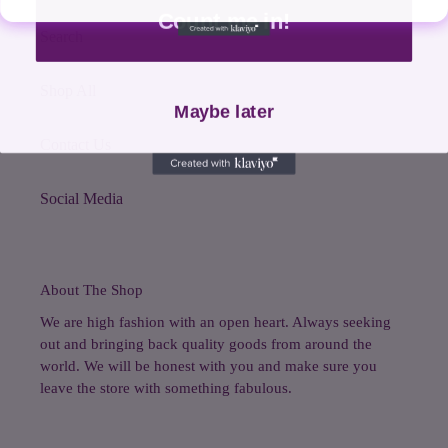
Count me in!
Search
Shop All
Maybe later
Contact Us
Social Media
About The Shop
We are high fashion with an open heart. Always seeking
out and bringing back quality goods from around the
world. We will be honest with you and make sure you
leave the store with something fabulous.