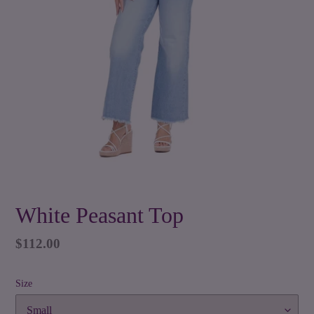
White Peasant Top
Regular
$112.00
price
Size