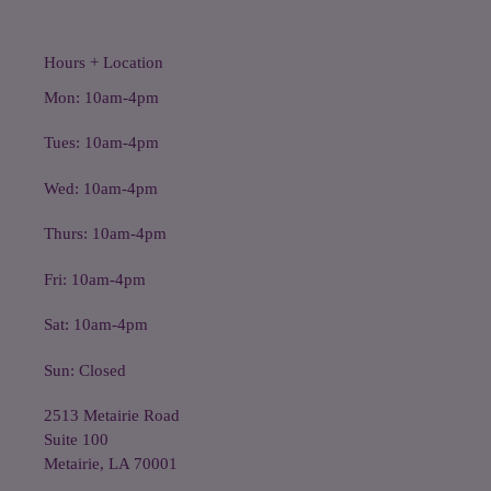
Hours + Location
Mon: 10am-4pm
Tues: 10am-4pm
Wed: 10am-4pm
Thurs: 10am-4pm
Fri: 10am-4pm
Sat: 10am-4pm
Sun: Closed
2513 Metairie Road
Suite 100
Metairie, LA 70001