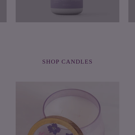
SHOP CANDLES
Blackberry
Le
&
Bl
Coconut
&
Watercolor
Lyc
Pressed
Pre
Floral
Flo
Candle
Can