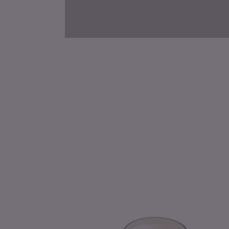
Roman
Lavender
Pressed
Floral
Candle