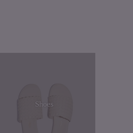
Shoes