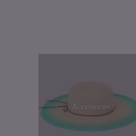
Accessories