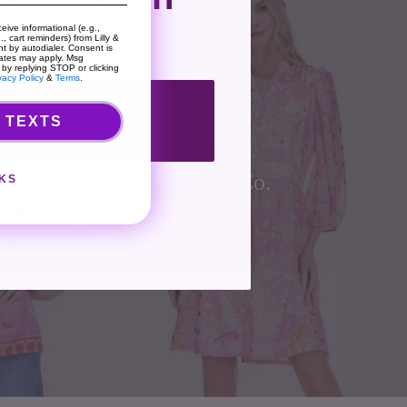
eive informational (e.g.,
, cart reminders) from Lilly &
t by autodialer. Consent is
rates may apply. Msg
 by replying STOP or clicking
vacy Policy
&
Terms
.
nt me in!
 TEXTS
Co.
KS
ybe later