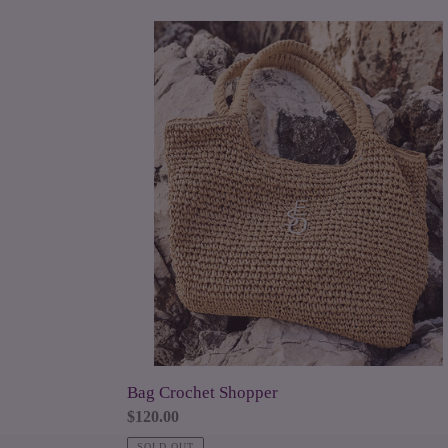
Bag
Crochet
Shopper
Bag Crochet Shopper
Regular
$120.00
price
SOLD OUT