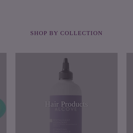
SHOP BY COLLECTION
Hair Products