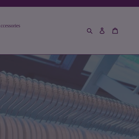
ccessories
Search
Log in
Cart