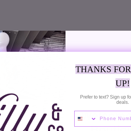
SUBSCRIBE TO OUR NEWSLETTER
Receive emails for Discounts, New Arrivals, Sales and More!
THANKS FOR
UP!
SUBSC
Prefer to text? Sign up 
deals.
Welcome 
Phone Number
Boutiq