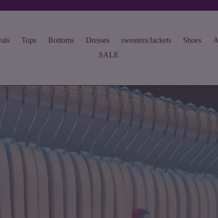
als
Tops
Bottoms
Dresses
sweaters/Jackets
Shoes
A
SALE