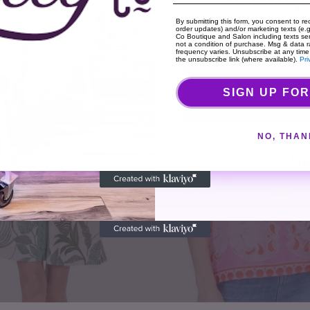
By submitting this form, you consent to rec
order updates) and/or marketing texts (e.g.
Co Boutique and Salon including texts sen
not a condition of purchase. Msg & data 
frequency varies. Unsubscribe at any time
the unsubscribe link (where available).
Pri
Cou
SIGN UP FOR
Lilly
&
NO, THAN
Ma