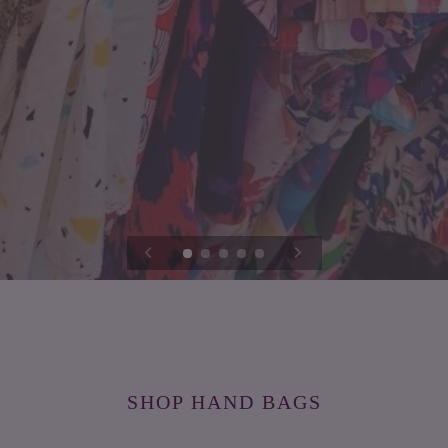
SHOP HAND BAGS