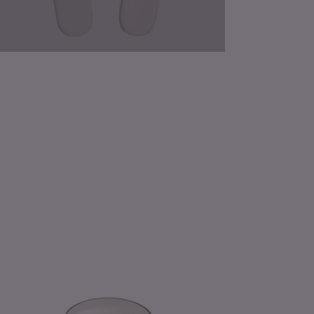
mon
ossom
hee
ssed
ral
dle