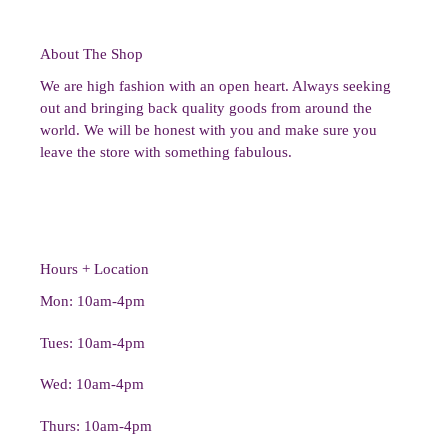
About The Shop
We are high fashion with an open heart. Always seeking
out and bringing back quality goods from around the
world. We will be honest with you and make sure you
leave the store with something fabulous.
Hours + Location
Mon: 10am-4pm
Tues: 10am-4pm
Wed: 10am-4pm
Thurs: 10am-4pm