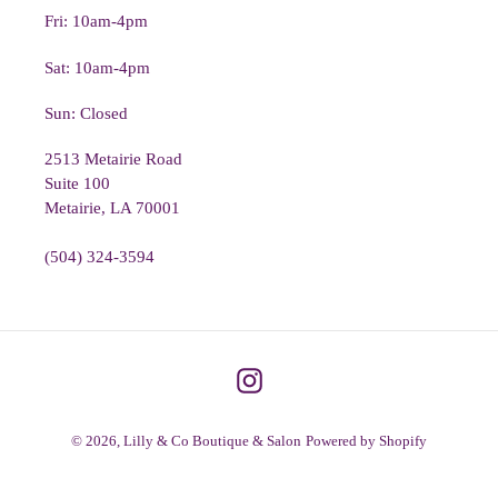
Fri: 10am-4pm
Sat: 10am-4pm
Sun: Closed
2513 Metairie Road
Suite 100
Metairie, LA 70001
(504) 324-3594
Instagram
© 2026,
Lilly & Co Boutique & Salon
Powered by Shopify