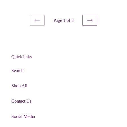
price
Page 1 of 8
PREVIOUS
NEXT
PAGE
PAGE
Quick links
Search
Shop All
Contact Us
Social Media