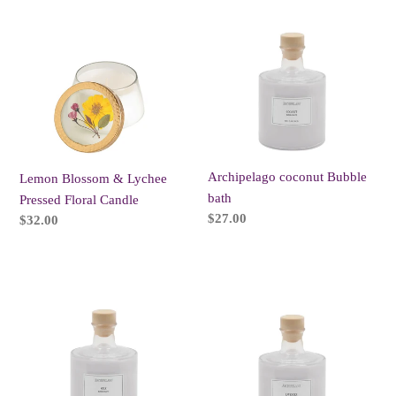
t
Blossom
coconut
i
&
Bubble
Lychee
bath
o
Pressed
n
Floral
Candle
:
Archipelago coconut Bubble
Lemon Blossom & Lychee
bath
Pressed Floral Candle
Regular
$27.00
Regular
$32.00
price
price
Archipelago
Archipelago
Milk
Lavender
Bubble
Bubble
bath
bath