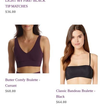
LIGHT MY FIRE- BLACK
TIP MATCHES
Regular
$36.00
price
Butter
Classic
Comfy
Bandeau
Bralette
Bralette
-
-
Currant
Black
Butter Comfy Bralette -
Currant
Classic Bandeau Bralette -
Regular
$68.00
price
Black
Regular
$64.00