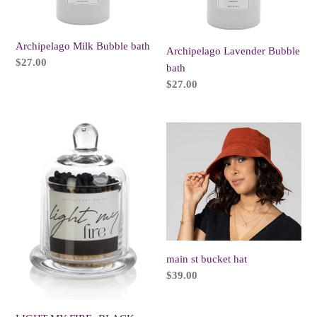
Archipelago Milk Bubble bath
Archipelago Lavender Bubble
Regular
$27.00
bath
price
Regular
$27.00
price
LIGHT
main
MY
st
FIRE-
bucket
BLACK
hat
TIP
MATCHES
main st bucket hat
Regular
$39.00
price