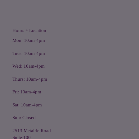
Hours + Location
Mon: 10am-4pm
Tues: 10am-4pm
Wed: 10am-4pm
Thurs: 10am-4pm
Fri: 10am-4pm
Sat: 10am-4pm
Sun: Closed
2513 Metairie Road
Suite 100