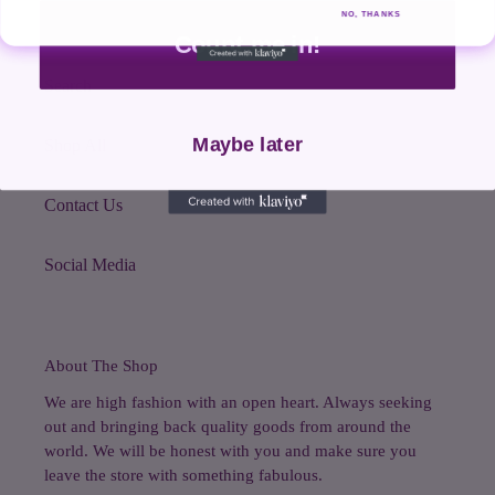
NO, THANKS
Quick links
Count me in!
Search
Maybe later
Shop All
Contact Us
Social Media
About The Shop
We are high fashion with an open heart. Always seeking
out and bringing back quality goods from around the
world. We will be honest with you and make sure you
leave the store with something fabulous.