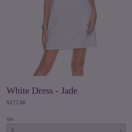
White Dress - Jade
Regular
$177.00
price
Size