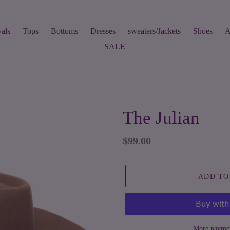
als
Tops
Bottoms
Dresses
sweaters/Jackets
Shoes
A
SALE
The Julian
Regular
$99.00
price
ADD TO
More paymen