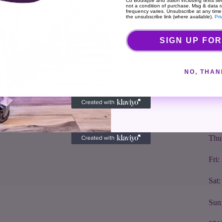
Co Boutique and Salon including texts sen
not a condition of purchase. Msg & data 
frequency varies. Unsubscribe at any time
the unsubscribe link (where available).
Pri
Cou
SIGN UP FOR
About The Shop
Hou
NO, THAN
We are high fashion with an open heart. Always
Mon
seeking out and bringing back quality goods from
Ma
Tue
around the world. We will be honest with you and
make sure you leave the store with something
Wed
fabulous.
Thu
Fri
Sat
Sun