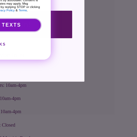
t by autodialer. Consent is
rates may apply. Msg
 by replying STOP or clicking
vacy Policy
&
Terms
.
nt me in!
 TEXTS
rs + Location
KS
: 10am-4pm
ybe later
s: 10am-4pm
: 10am-4pm
rs: 10am-4pm
: 10am-4pm
: 10am-4pm
: Closed