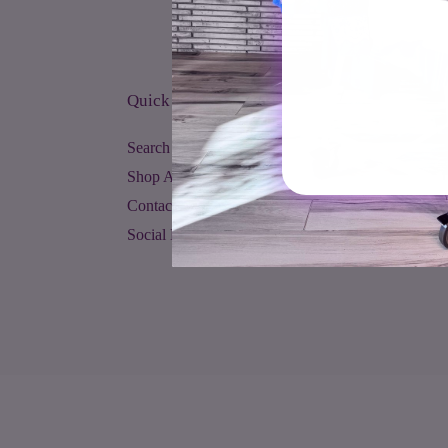
Quick links
Search
Shop All
Contact Us
Social Media