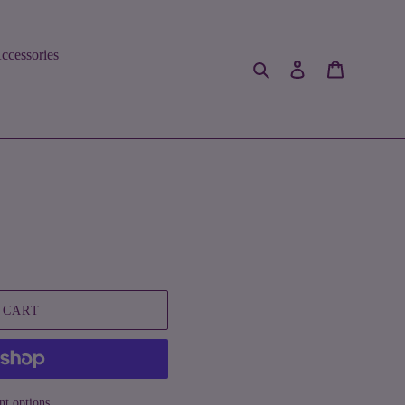
ccessories
Search
Log in
Cart
 CART
t options