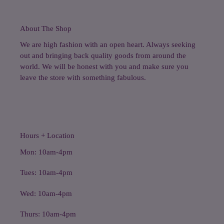
About The Shop
We are high fashion with an open heart. Always seeking
out and bringing back quality goods from around the
world. We will be honest with you and make sure you
leave the store with something fabulous.
Hours + Location
Mon: 10am-4pm
Tues: 10am-4pm
Wed: 10am-4pm
Thurs: 10am-4pm