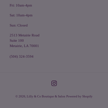
Fri: 10am-4pm
Sat: 10am-4pm
Sun: Closed
2513 Metairie Road
Suite 100
Metairie, LA 70001
(504) 324-3594
Instagram
© 2026,
Lilly & Co Boutique & Salon
Powered by Shopify