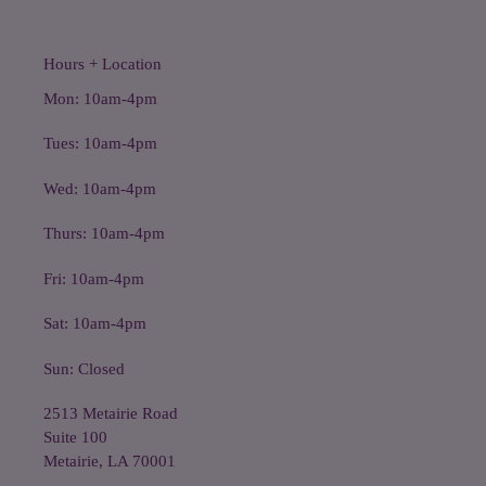
Hours + Location
Mon: 10am-4pm
Tues: 10am-4pm
Wed: 10am-4pm
Thurs: 10am-4pm
Fri: 10am-4pm
Sat: 10am-4pm
Sun: Closed
2513 Metairie Road
Suite 100
Metairie, LA 70001