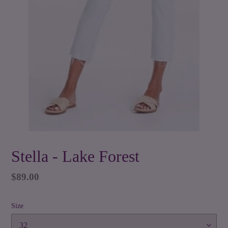
Stella - Lake Forest
Regular
$89.00
price
Size