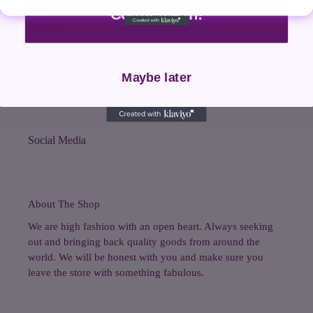
Count me in!
Search
Shop All
Maybe later
Contact Us
Social Media
About The Shop
We are high fashion with an open heart. Always seeking
out and bringing back quality goods from around the
world. We will be honest with you and make sure you
leave the store with something fabulous.