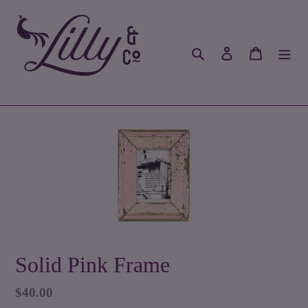
Skip
to
content
Search
Log in
Cart
Solid Pink Frame
Regular
$40.00