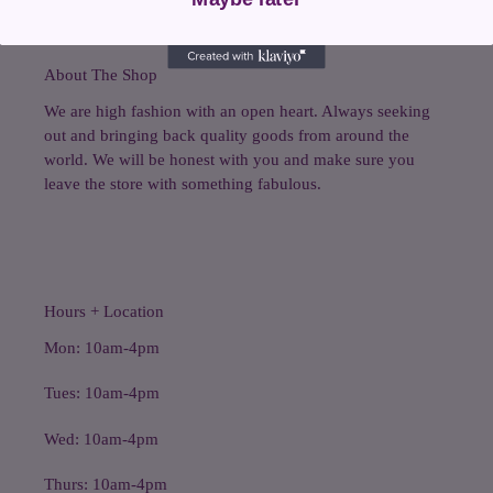
About The Shop
We are high fashion with an open heart. Always seeking
out and bringing back quality goods from around the
world. We will be honest with you and make sure you
leave the store with something fabulous.
Hours + Location
Mon: 10am-4pm
Tues: 10am-4pm
Wed: 10am-4pm
Thurs: 10am-4pm