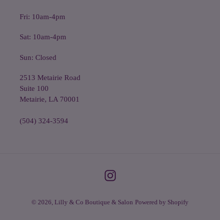
Fri: 10am-4pm
Sat: 10am-4pm
Sun: Closed
2513 Metairie Road
Suite 100
Metairie, LA 70001
(504) 324-3594
Instagram
© 2026,
Lilly & Co Boutique & Salon
Powered by Shopify