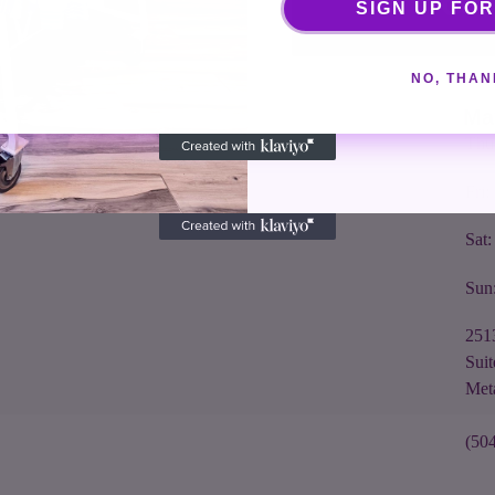
Cou
SIGN UP FOR
seeking out and bringing back quality goods from
Tue
around the world. We will be honest with you and
make sure you leave the store with something
NO, THAN
Wed
fabulous.
Ma
Thu
Fri
Sat
Sun
251
Suit
Met
(50