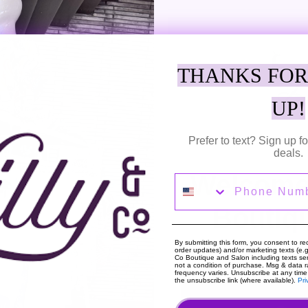
M
THANKS FOR
Adding
UP!
product
Fun stripes create a fashionable
to
Smocked Shorts crafted in a light
Prefer to text? Sign up 
your
deals.
cart
SHARE
TWEE
Welcome 
SHARE
TWEET
Phone Number
ON
ON
FACEBOOK
TWIT
Boutiq
By submitting this form, you consent to rec
order updates) and/or marketing texts (e.g.
Co Boutique and Salon including texts sen
not a condition of purchase. Msg & data 
frequency varies. Unsubscribe at any time
About The Shop
Hou
the unsubscribe link (where available).
Pri
We are high fashion with an open heart. Always
Mon