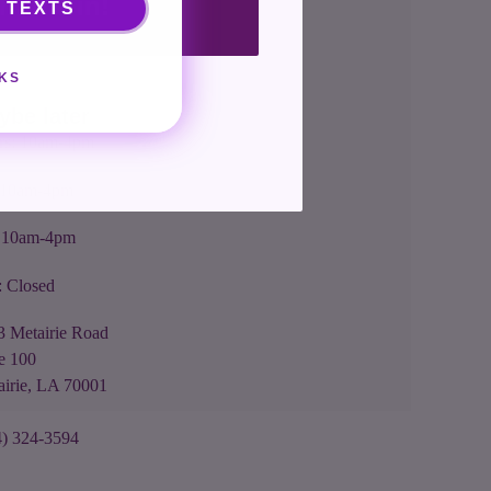
nt me in!
 TEXTS
s: 10am-4pm
KS
: 10am-4pm
ybe later
rs: 10am-4pm
: 10am-4pm
: 10am-4pm
: Closed
3 Metairie Road
e 100
airie, LA 70001
4) 324-3594