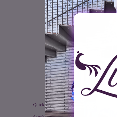
Quick links
Search