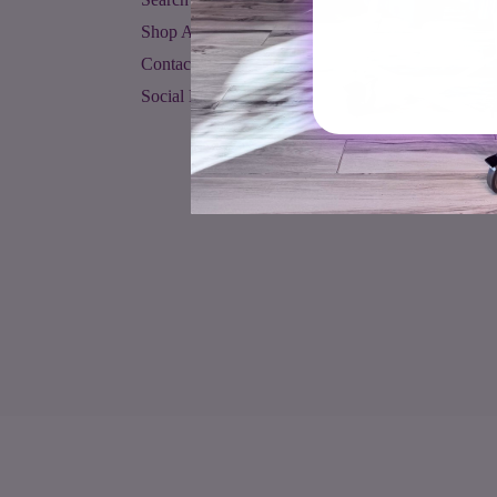
Shop All
Contact Us
Social Media