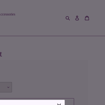
ccessories
Search
Log in
Cart
t
ADD TO CART