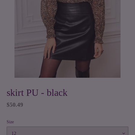
skirt PU - black
Regular
$50.49
price
Size