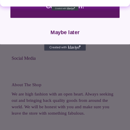
Count me in!
Search
Shop All
Maybe later
Contact Us
Social Media
About The Shop
We are high fashion with an open heart. Always seeking
out and bringing back quality goods from around the
world. We will be honest with you and make sure you
leave the store with something fabulous.