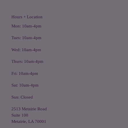
Hours + Location
Mon: 10am-4pm
Tues: 10am-4pm
Wed: 10am-4pm
Thurs: 10am-4pm
Fri: 10am-4pm
Sat: 10am-4pm
Sun: Closed
2513 Metairie Road
Suite 100
Metairie, LA 70001