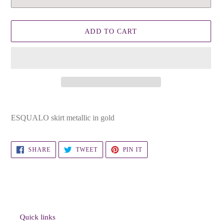
ADD TO CART
Adding
product
ESQUALO skirt metallic in gold
to
your
cart
SHARE
TWEET
PIN
SHARE
TWEET
PIN IT
ON
ON
ON
FACEBOOK
TWITTER
PINTEREST
Quick links