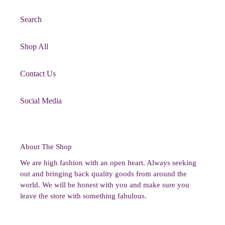
Search
Shop All
Contact Us
Social Media
About The Shop
We are high fashion with an open heart. Always seeking
out and bringing back quality goods from around the
world. We will be honest with you and make sure you
leave the store with something fabulous.