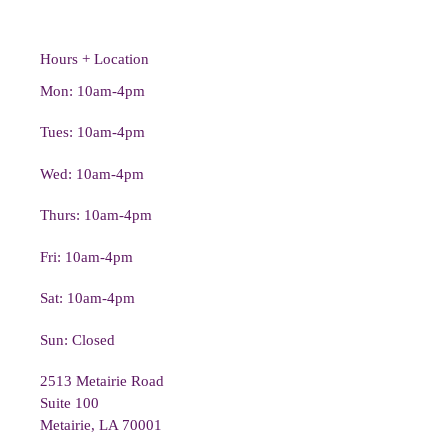
Hours + Location
Mon: 10am-4pm
Tues: 10am-4pm
Wed: 10am-4pm
Thurs: 10am-4pm
Fri: 10am-4pm
Sat: 10am-4pm
Sun: Closed
2513 Metairie Road
Suite 100
Metairie, LA 70001