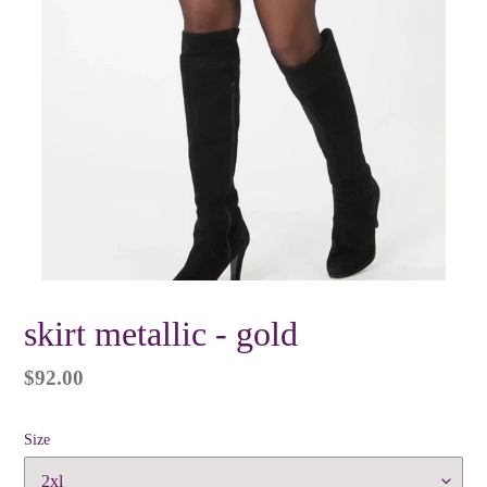
skirt metallic - gold
Regular
$92.00
price
Size