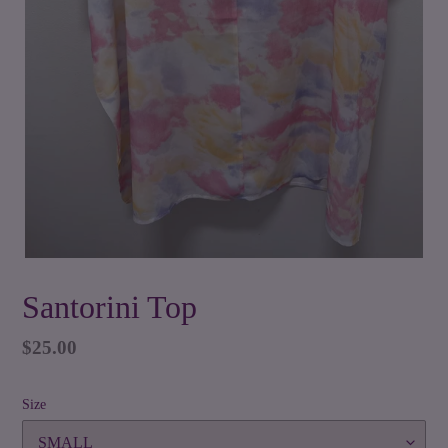
Santorini Top
Regular
$25.00
price
Size