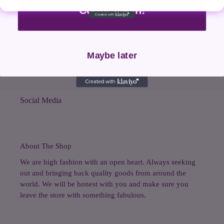
Count me in!
Search
Shop All
Maybe later
Contact Us
Social Media
About The Shop
We are high fashion with an open heart. Always seeking
out and bringing back quality goods from around the
world. We will be honest with you and make sure you
leave the store with something fabulous.