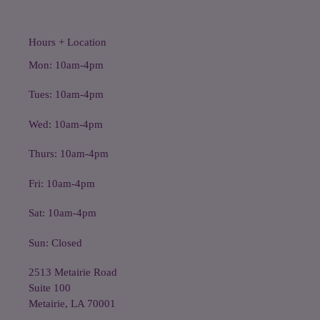
Hours + Location
Mon: 10am-4pm
Tues: 10am-4pm
Wed: 10am-4pm
Thurs: 10am-4pm
Fri: 10am-4pm
Sat: 10am-4pm
Sun: Closed
2513 Metairie Road
Suite 100
Metairie, LA 70001