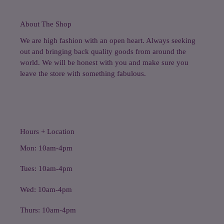
About The Shop
We are high fashion with an open heart. Always seeking
out and bringing back quality goods from around the
world. We will be honest with you and make sure you
leave the store with something fabulous.
Hours + Location
Mon: 10am-4pm
Tues: 10am-4pm
Wed: 10am-4pm
Thurs: 10am-4pm