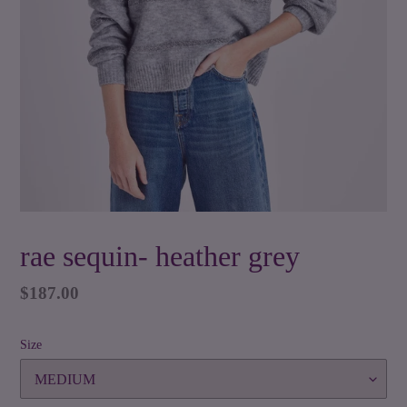
rae sequin- heather grey
Regular
$187.00
price
Size