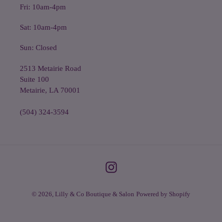
Fri: 10am-4pm
Sat: 10am-4pm
Sun: Closed
2513 Metairie Road
Suite 100
Metairie, LA 70001
(504) 324-3594
Instagram
© 2026,
Lilly & Co Boutique & Salon
Powered by Shopify