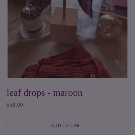
leaf drops - maroon
Regular
$50.00
price
ADD TO CART