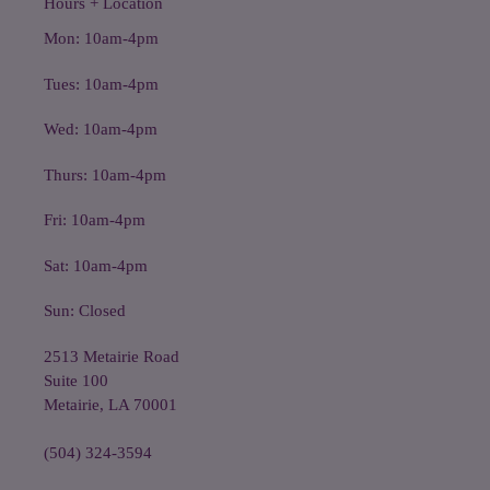
Hours + Location
Mon: 10am-4pm
Tues: 10am-4pm
Wed: 10am-4pm
Thurs: 10am-4pm
Fri: 10am-4pm
Sat: 10am-4pm
Sun: Closed
2513 Metairie Road
Suite 100
Metairie, LA 70001
(504) 324-3594