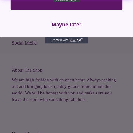
Shop All
Maybe later
Contact Us
Social Media
About The Shop
We are high fashion with an open heart. Always seeking
out and bringing back quality goods from around the
world. We will be honest with you and make sure you
leave the store with something fabulous.