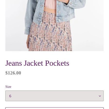
Jeans Jacket Pockets
Regular
$126.00
price
Size