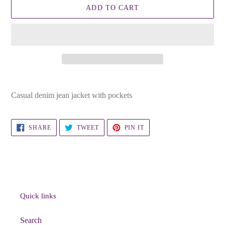
ADD TO CART
Adding
product
Casual denim jean jacket with pockets
to
your
cart
SHARE
TWEET
PIN
SHARE
TWEET
PIN IT
ON
ON
ON
FACEBOOK
TWITTER
PINTEREST
Quick links
Search