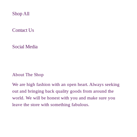
Shop All
Contact Us
Social Media
About The Shop
We are high fashion with an open heart. Always seeking
out and bringing back quality goods from around the
world. We will be honest with you and make sure you
leave the store with something fabulous.