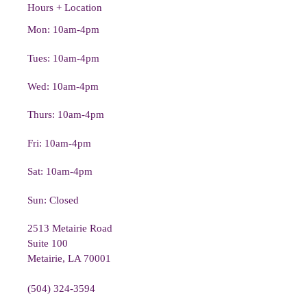
Hours + Location
Mon: 10am-4pm
Tues: 10am-4pm
Wed: 10am-4pm
Thurs: 10am-4pm
Fri: 10am-4pm
Sat: 10am-4pm
Sun: Closed
2513 Metairie Road
Suite 100
Metairie, LA 70001
(504) 324-3594