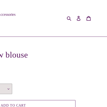
ccessories
Search
Log in
Cart
w blouse
ADD TO CART