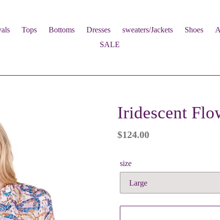
als
Tops
Bottoms
Dresses
sweaters/Jackets
Shoes
A
SALE
Iridescent Flo
Regular
$124.00
price
size