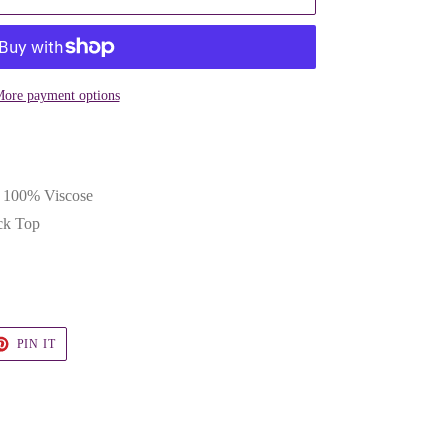
ore payment options
& 100% Viscose
ck Top
T
PIN
PIN IT
ON
TER
PINTEREST