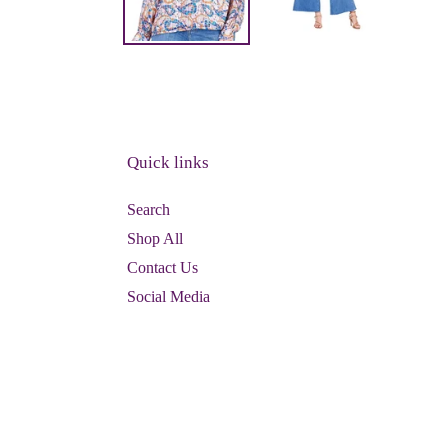
Quick links
Search
Shop All
Contact Us
Social Media