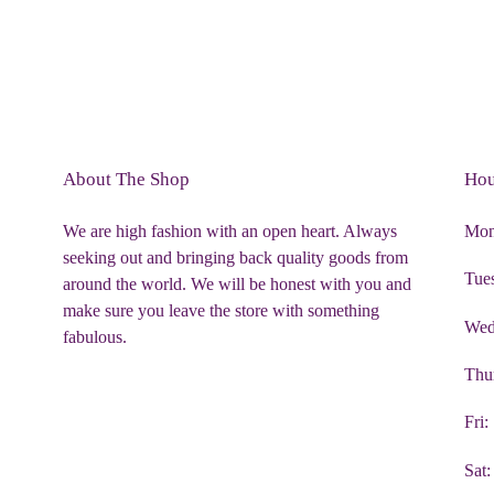
About The Shop
Hou
We are high fashion with an open heart. Always
Mon
seeking out and bringing back quality goods from
Tue
around the world. We will be honest with you and
make sure you leave the store with something
Wed
fabulous.
Thu
Fri
Sat