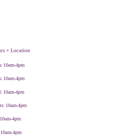
rs + Location
: 10am-4pm
s: 10am-4pm
: 10am-4pm
rs: 10am-4pm
: 10am-4pm
: 10am-4pm