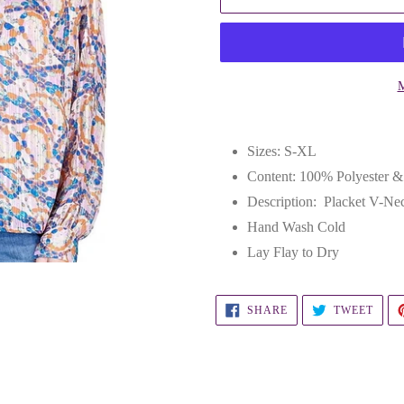
M
Adding
product
Sizes: S-XL
to
Content: 100% Polyester 
your
Description: Placket V-Ne
cart
Hand Wash Cold
Lay Flay to Dry
SHARE
TWEE
SHARE
TWEET
ON
ON
FACEBOOK
TWIT