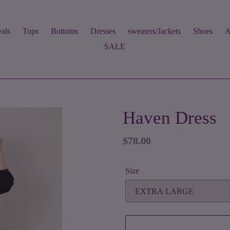
als
Tops
Bottoms
Dresses
sweaters/Jackets
Shoes
A
SALE
Haven Dress
Regular
$78.00
price
Size