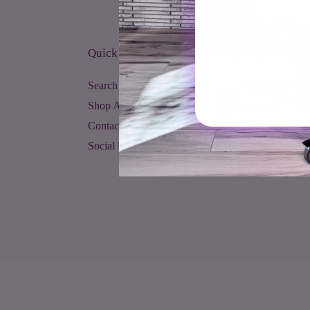
Quick links
Search
Shop All
Contact Us
Social Media