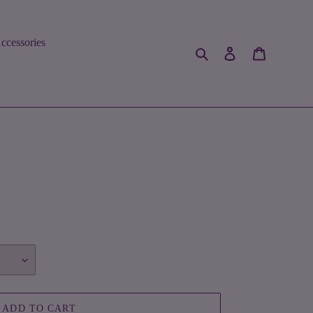
ccessories
Search
Log in
Cart
ADD TO CART