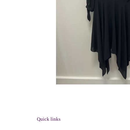
Quick links