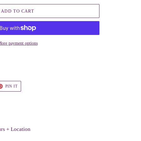
ADD TO CART
ore payment options
T
PIN
PIN IT
ON
TER
PINTEREST
rs + Location