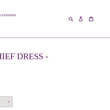
ccessories
Search
Log in
Cart
EF DRESS -