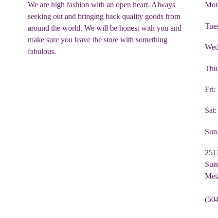
We are high fashion with an open heart. Always
Mon
seeking out and bringing back quality goods from
Tue
around the world. We will be honest with you and
make sure you leave the store with something
Wed
fabulous.
Thu
Fri
Sat
Sun
251
Suit
Met
(50