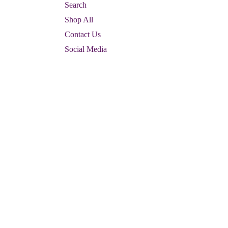
Search
Shop All
Contact Us
Social Media