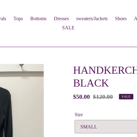
als
Tops
Bottoms
Dresses
sweaters/Jackets
Shoes
A
SALE
HANDKERCHI
BLACK
Sale
$50.00
Regular
$120.00
SALE
price
price
Size