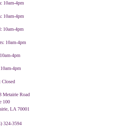
: 10am-4pm
s: 10am-4pm
: 10am-4pm
rs: 10am-4pm
: 10am-4pm
: 10am-4pm
: Closed
3 Metairie Road
e 100
airie, LA 70001
4) 324-3594