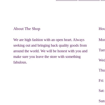
FACEBOOK
TWIT
About The Shop
Hou
We are high fashion with an open heart. Always
Mon
seeking out and bringing back quality goods from
Tue
around the world. We will be honest with you and
make sure you leave the store with something
Wed
fabulous.
Thu
Fri
Sat
Sun