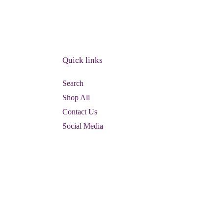
Quick links
Search
Shop All
Contact Us
Social Media