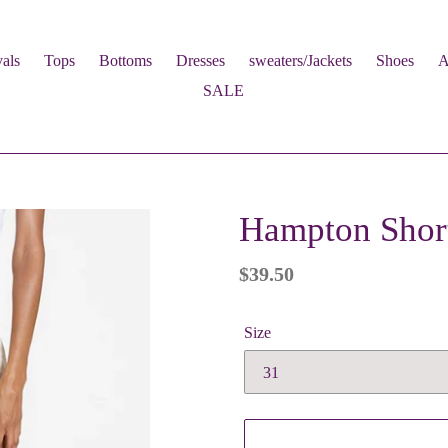
als
Tops
Bottoms
Dresses
sweaters/Jackets
Shoes
A
SALE
Hampton Short
Regular
$39.50
price
Size