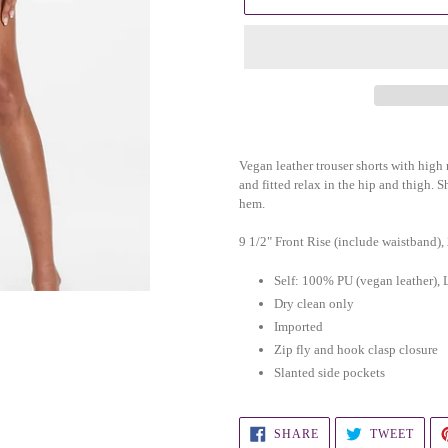
Adding
product
Vegan leather trouser shorts with high ri
to
and fitted relax in the hip and thigh. S
hem.
your
cart
9 1/2" Front Rise (include waistband),
Self: 100% PU (vegan leather
Dry clean only
Imported
Zip fly and hook clasp closure
Slanted side pockets
SHARE
TWEE
SHARE
TWEET
ON
ON