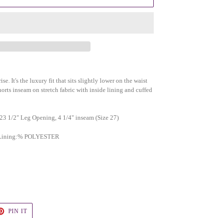
se. It's the luxury fit that sits slightly lower on the waist
horts inseam on stretch fabric with inside lining and cuffed
 23 1/2" Leg Opening, 4 1/4" inseam (Size 27)
), Lining:% POLYESTER
T
PIN
PIN IT
ON