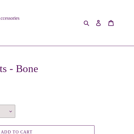
ccessories
Search
Log in
Cart
s - Bone
ADD TO CART