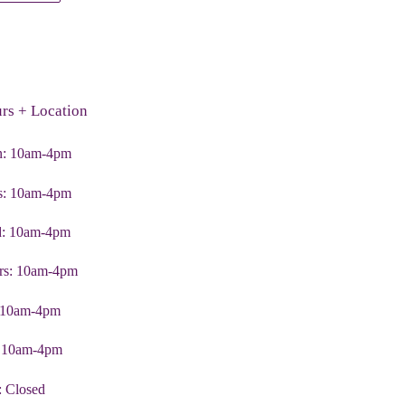
TER
PINTEREST
rs + Location
: 10am-4pm
s: 10am-4pm
: 10am-4pm
rs: 10am-4pm
: 10am-4pm
: 10am-4pm
: Closed