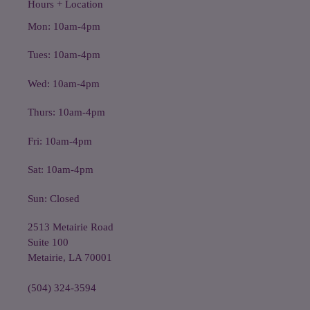
Hours + Location
Mon: 10am-4pm
Tues: 10am-4pm
Wed: 10am-4pm
Thurs: 10am-4pm
Fri: 10am-4pm
Sat: 10am-4pm
Sun: Closed
2513 Metairie Road
Suite 100
Metairie, LA 70001
(504) 324-3594