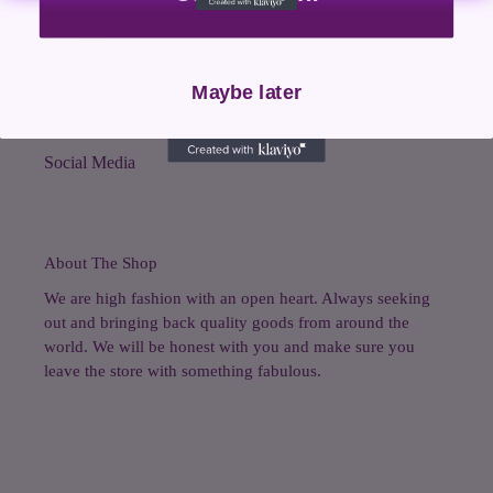
Shop All
Maybe later
Contact Us
Social Media
About The Shop
We are high fashion with an open heart. Always seeking
out and bringing back quality goods from around the
world. We will be honest with you and make sure you
leave the store with something fabulous.