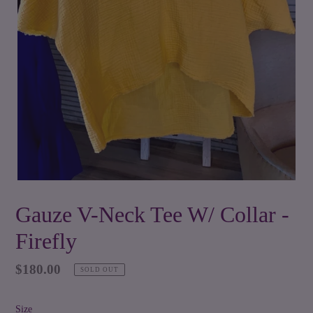
Gauze V-Neck Tee W/ Collar -
Firefly
Regular
$180.00
SOLD OUT
price
Size