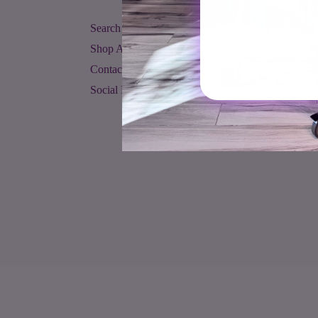
Search
Shop All
Contact Us
Social Media