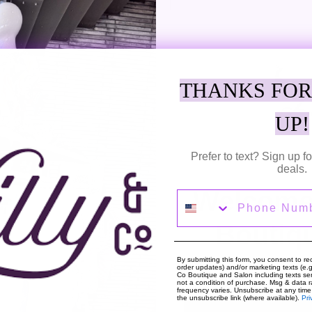
THANKS FOR
Adding
product
UP!
Discover a beautiful blend of style wit
to
pattern for a contemporary look. This 
your
An essential garment for a fashionable
Prefer to text? Sign up 
cart
in size 36 / S. Model is 1.73m and wear
deals.
Welcome 
Phone Number
SHARE
TWEE
SHARE
TWEET
ON
ON
Boutiq
FACEBOOK
TWIT
By submitting this form, you consent to rec
order updates) and/or marketing texts (e.g.
Co Boutique and Salon including texts sen
not a condition of purchase. Msg & data 
frequency varies. Unsubscribe at any time
the unsubscribe link (where available).
Pri
About The Shop
Hou