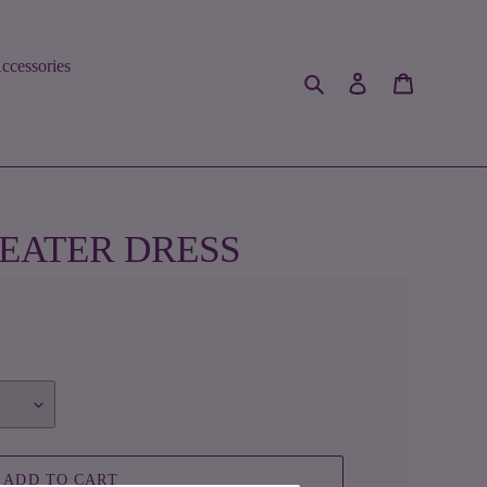
ccessories
Search
Log in
Cart
EATER DRESS
ADD TO CART