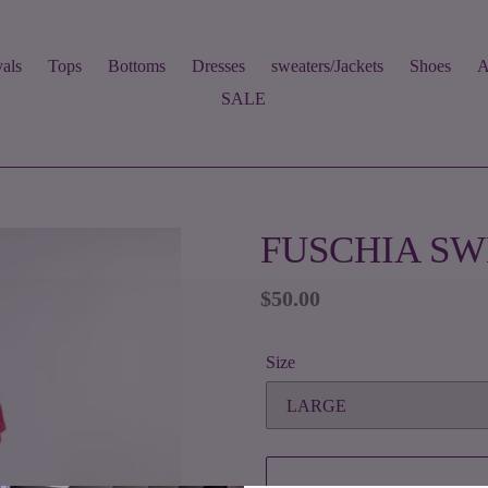
als
Tops
Bottoms
Dresses
sweaters/Jackets
Shoes
A
SALE
FUSCHIA SW
Regular
$50.00
price
Size