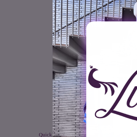
Quick links