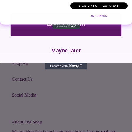
SIGN UP FOR TEXTS 👉📱
NO, THANKS
Count me in!
Quick links
Search
Maybe later
Shop All
Contact Us
Social Media
About The Shop
We are high fashion with an open heart. Always seeking