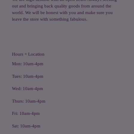
out and bringing back quality goods from around the
world. We will be honest with you and make sure you
leave the store with something fabulous.
Hours + Location
Mon: 10am-4pm
Tues: 10am-4pm
Wed: 10am-4pm
Thurs: 10am-4pm
Fri: 10am-4pm
Sat: 10am-4pm