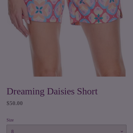
Dreaming Daisies Short
Regular
$50.00
price
Size