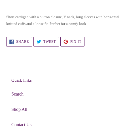
Adding
product
Short cardigan with a button closure, V-neck, long sleeves with horizontal
to
knitted cuffs and a loose fit. Perfect for a comfy look.
your
cart
SHARE
TWEET
PIN
SHARE
TWEET
PIN IT
ON
ON
ON
FACEBOOK
TWITTER
PINTEREST
Quick links
Search
Shop All
Contact Us