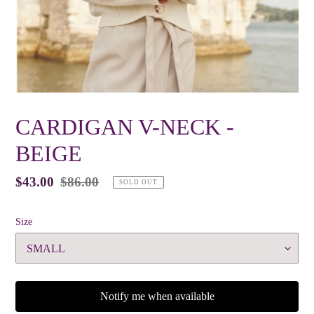
CARDIGAN V-NECK -
BEIGE
Sale
$43.00
Regular
$86.00
SOLD OUT
price
price
Size
Notify me when available