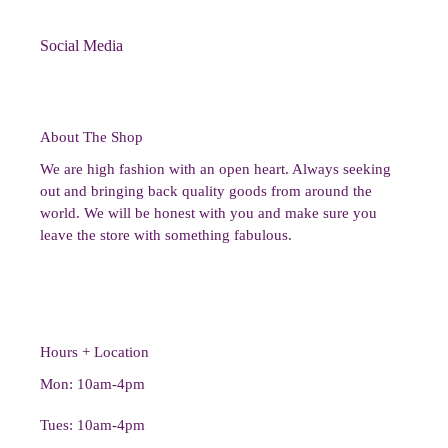
Social Media
About The Shop
We are high fashion with an open heart. Always seeking
out and bringing back quality goods from around the
world. We will be honest with you and make sure you
leave the store with something fabulous.
Hours + Location
Mon: 10am-4pm
Tues: 10am-4pm