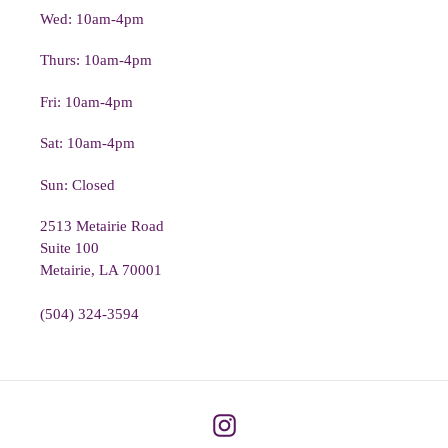
Wed: 10am-4pm
Thurs: 10am-4pm
Fri: 10am-4pm
Sat: 10am-4pm
Sun: Closed
2513 Metairie Road
Suite 100
Metairie, LA 70001
(504) 324-3594
Instagram