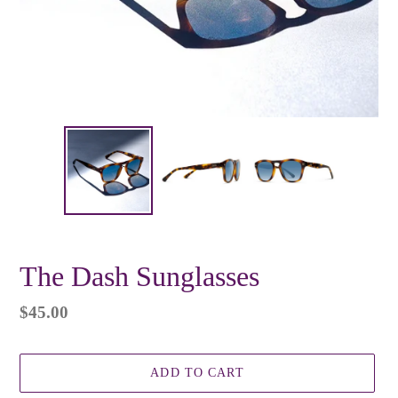
The Dash Sunglasses
Regular
$45.00
price
ADD TO CART