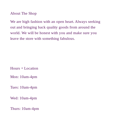
About The Shop
We are high fashion with an open heart. Always seeking
out and bringing back quality goods from around the
world. We will be honest with you and make sure you
leave the store with something fabulous.
Hours + Location
Mon: 10am-4pm
Tues: 10am-4pm
Wed: 10am-4pm
Thurs: 10am-4pm