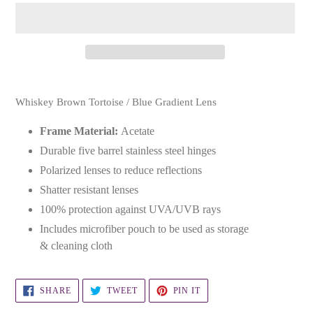
Adding
product
Whiskey Brown Tortoise / Blue Gradient Lens
to
your
Frame Material:
Acetate
cart
Durable five barrel stainless steel hinges
Polarized lenses to reduce reflections
Shatter resistant lenses
100% protection against UVA/UVB rays
Includes microfiber pouch to be used as storage
& cleaning cloth
SHARE
TWEET
PIN
SHARE
TWEET
PIN IT
ON
ON
ON
FACEBOOK
TWITTER
PINTEREST