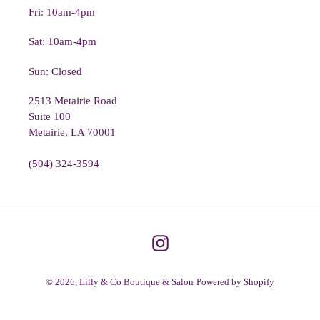
Fri: 10am-4pm
Sat: 10am-4pm
Sun: Closed
2513 Metairie Road
Suite 100
Metairie, LA 70001
(504) 324-3594
Instagram
© 2026,
Lilly & Co Boutique & Salon
Powered by Shopify