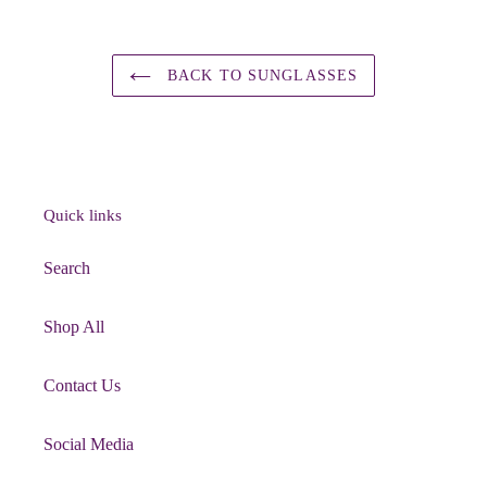
BACK TO SUNGLASSES
Quick links
Search
Shop All
Contact Us
Social Media